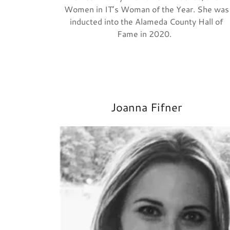
Women in IT’s Woman of the Year. She was
inducted into the Alameda County Hall of
Fame in 2020.
Joanna Fifner