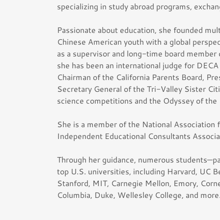
specializing in study abroad programs, excha
Passionate about education, she founded multi
Chinese American youth with a global persp
as a supervisor and long-time board member of
she has been an international judge for DECA 
Chairman of the California Parents Board, Pre
Secretary General of the Tri-Valley Sister Ci
science competitions and the Odyssey of the
She is a member of the National Association
Independent Educational Consultants Associa
Through her guidance, numerous students—par
top U.S. universities, including Harvard, UC B
Stanford, MIT, Carnegie Mellon, Emory, Cornel
Columbia, Duke, Wellesley College, and more