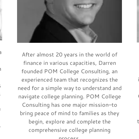
a
After almost 20 years in the world of
finance in various capacities, Darren
n
founded POM College Consulting, an
experienced team that recognizes the
s
need for a simple way to understand and
s
navigate college planning. POM College
Consulting has one major mission–to
f
bring peace of mind to families as they
begin, explore and complete the
r
comprehensive college planning
process.