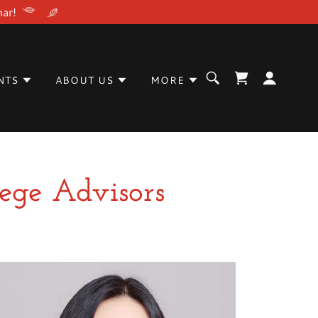
nar!
NTS
ABOUT US
MORE
lege Advisors