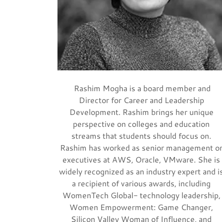
Rashim Mogha is a board member and
Director for Career and Leadership
Development. Rashim brings her unique
perspective on colleges and education
streams that students should focus on.
Rashim has worked as senior management o
executives at AWS, Oracle, VMware. She is
widely recognized as an industry expert and i
a recipient of various awards, including
WomenTech Global- technology leadership,
Women Empowerment: Game Changer,
Silicon Valley Woman of Influence, and