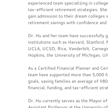
experienced team specializing in college
tax-efficient retirement strategies. She
gain admission to their dream colleges w
retirement savings with confidence and
Dr. Hu and her team have successfully g
institutions such as Harvard, Stanford
UCLA, UCSD, Rice, Vanderbilt, Carnegi
Hopkins, the University of Michigan, U
As a Certified Financial Planner and Cer
team have supported more than 5,000 fami
goals, saving families an average of $8
financial, funding, and tax-efficient stra
Dr. Hu currently serves as the Mayor of 
Assistant Professor at the University o