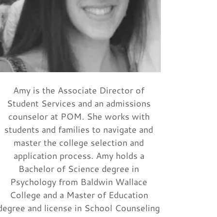
Amy is the Associate Director of
Student Services and an admissions
counselor at POM. She works with
students and families to navigate and
master the college selection and
application process. Amy holds a
Bachelor of Science degree in
Psychology from Baldwin Wallace
College and a Master of Education
degree and license in School Counseling