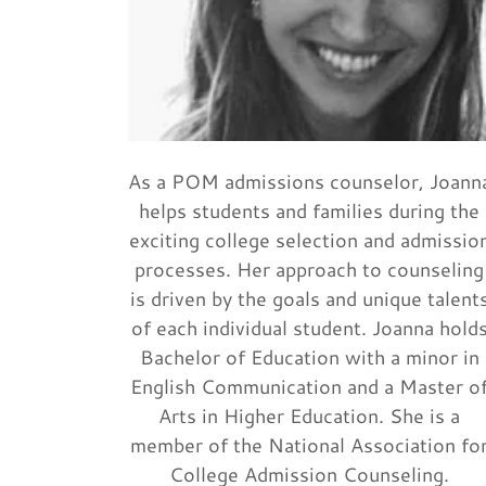
As a POM admissions counselor, Joann
helps students and families during the
exciting college selection and admissio
processes. Her approach to counseling
is driven by the goals and unique talent
of each individual student. Joanna hold
Bachelor of Education with a minor in
English Communication and a Master o
Arts in Higher Education. She is a
member of the National Association fo
College Admission Counseling.