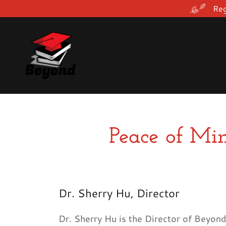
Reg
Peace of Min
Dr. Sherry Hu, Director
Dr. Sherry Hu is the Director of Beyon