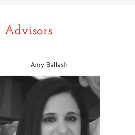
 Advisors
Amy Ballash