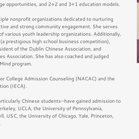
nge opportunities, and 2+2 and 3+1 education models.
ple nonprofit organizations dedicated to nurturing
ective and strong community engagement. She serves
 various youth leadership organizations. Additionally,
(a prestigious high school business competition),
sident of the Dublin Chinese Association, and
ties Association. She has also coached and judged
 Mind program.
 for College Admission Counseling (NACAC) and the
tion (IECA).
ticularly Chinese students—have gained admission to
erkeley, UCLA, the University of Pennsylvania,
l, USC, the University of Chicago, Yale, Princeton,
.