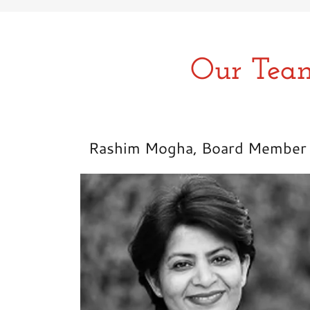
Our Team
Rashim Mogha, Board Member