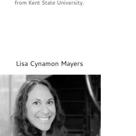
from Kent State University.
Lisa Cynamon Mayers