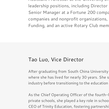
leadership positions, including Director
Senior Manager at a Fortune 200 compan
companies and nonprofit organizations,
Funding, and an active Rotary Club mem
Tao Luo, Vice Director
After graduating from South China University
where she has lived for nearly 30 years. She s
industry before transitioning to the education
As the Chief Operating Officer of the fourth-l
private schools, she played a key role in scho
CEO of Trinity Education, fostering partnersh