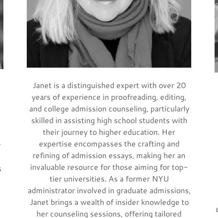
Janet is a distinguished expert with over 20
years of experience in proofreading, editing,
and college admission counseling, particularly
skilled in assisting high school students with
their journey to higher education. Her
expertise encompasses the crafting and
r
refining of admission essays, making her an
invaluable resource for those aiming for top-
s
tier universities. As a former NYU
administrator involved in graduate admissions,
Janet brings a wealth of insider knowledge to
her counseling sessions, offering tailored