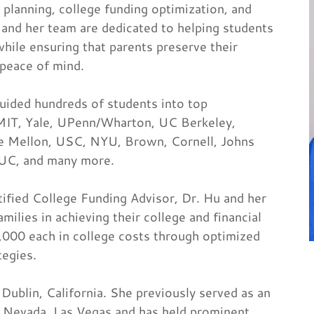
 planning, college funding optimization, and
 and her team are dedicated to helping students
hile ensuring that parents preserve their
 peace of mind.
uided hundreds of students into top
, MIT, Yale, UPenn/Wharton, UC Berkeley,
e Mellon, USC, NYU, Brown, Cornell, Johns
IUC, and many more.
tified College Funding Advisor, Dr. Hu and her
lies in achieving their college and financial
0,000 each in college costs through optimized
tegies.
Dublin, California. She previously served as an
f Nevada, Las Vegas and has held prominent