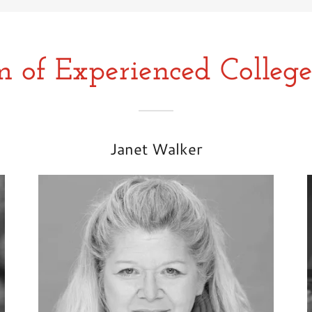
 of Experienced College
Janet Walker