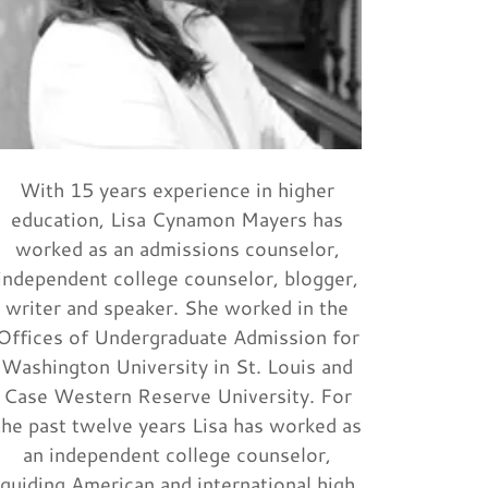
With 15 years experience in higher
education, Lisa Cynamon Mayers has
worked as an admissions counselor,
independent college counselor, blogger,
writer and speaker. She worked in the
Offices of Undergraduate Admission for
Washington University in St. Louis and
Case Western Reserve University. For
the past twelve years Lisa has worked as
an independent college counselor,
guiding American and international high