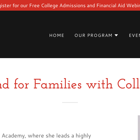
ister for our Free College Admissions and Financial Aid Webi
HOME
OUR PROGRAM
EVE
d for Families with Col
d Academy, where she leads a highly