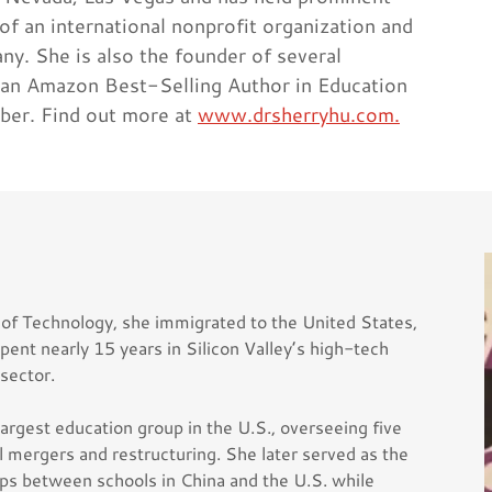
 of an international nonprofit organization and
y. She is also the founder of several
 an Amazon Best-Selling Author in Education
ber. Find out more at
www.drsherryhu.com.
 of Technology, she immigrated to the United States,
pent nearly 15 years in Silicon Valley’s high-tech
 sector.
argest education group in the U.S., overseeing five
ol mergers and restructuring. She later served as the
ips between schools in China and the U.S. while