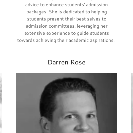
advice to enhance students' admission
packages. She is dedicated to helping
students present their best selves to
admission committees, leveraging her
extensive experience to guide students
towards achieving their academic aspirations.
Darren Rose