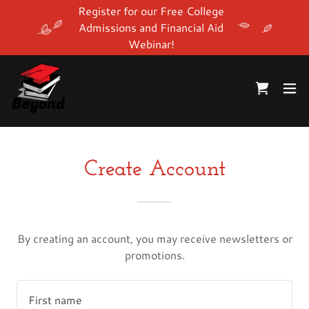
Register for our Free College
Admissions and Financial Aid
Webinar!
Create Account
By creating an account, you may receive newsletters or
promotions.