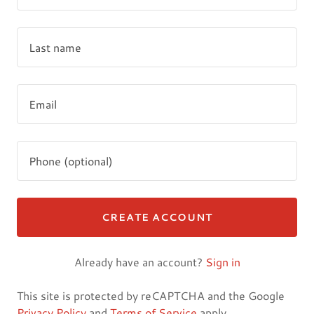
CREATE ACCOUNT
Already have an account?
Sign in
This site is protected by reCAPTCHA and the Google
Privacy Policy
and
Terms of Service
apply.