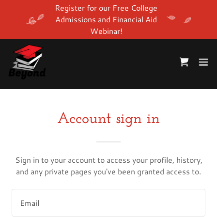
Register for our Free College
Admissions and Financial Aid
Webinar!
Account sign in
Sign in to your account to access your profile, history,
and any private pages you've been granted access to.